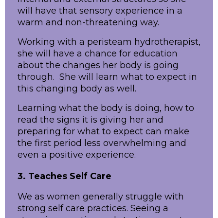
will have that sensory experience in a
warm and non-threatening way.
Working with a peristeam hydrotherapist,
she will have a chance for education
about the changes her body is going
through. She will learn what to expect in
this changing body as well.
Learning what the body is doing, how to
read the signs it is giving her and
preparing for what to expect can make
the first period less overwhelming and
even a positive experience.
3. Teaches Self Care
We as women generally struggle with
strong self care practices. Seeing a