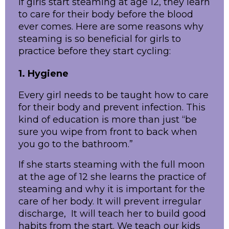
If girls start steaming at age 12, they learn
to care for their body before the blood
ever comes. Here are some reasons why
steaming is so beneficial for girls to
practice before they start cycling:
1. Hygiene
Every girl needs to be taught how to care
for their body and prevent infection. This
kind of education is more than just “be
sure you wipe from front to back when
you go to the bathroom.”
If she starts steaming with the full moon
at the age of 12 she learns the practice of
steaming and why it is important for the
care of her body. It will prevent irregular
discharge, It will teach her to build good
habits from the start. We teach our kids