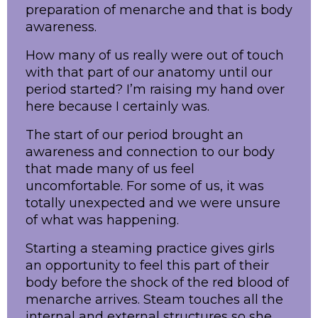
preparation of menarche and that is body
awareness.
How many of us really were out of touch
with that part of our anatomy until our
period started? I’m raising my hand over
here because I certainly was.
The start of our period brought an
awareness and connection to our body
that made many of us feel
uncomfortable. For some of us, it was
totally unexpected and we were unsure
of what was happening.
Starting a steaming practice gives girls
an opportunity to feel this part of their
body before the shock of the red blood of
menarche arrives. Steam touches all the
internal and external structures so she