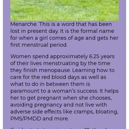
Menarche. This is a word that has been
lost in present day. It is the formal name
for when a girl comes of age and gets her
first menstrual period.
Women spend approximately 6.25 years
of their lives menstruating by the time
they finish menopause. Learning how to
care for the red blood days as well as
what to do in between them is
paramount to a woman’s success. It helps
her to get pregnant when she chooses,
avoiding pregnancy and not live with
adverse side effects like cramps, bloating,
PMS/PMDD and more.