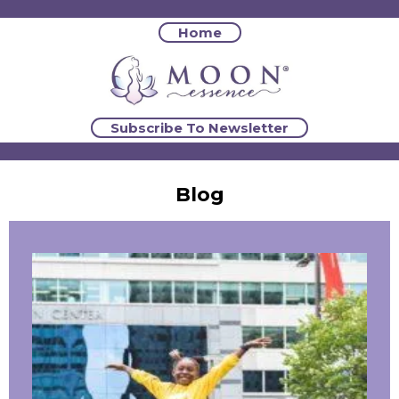
Home
Subscribe To Newsletter
Blog