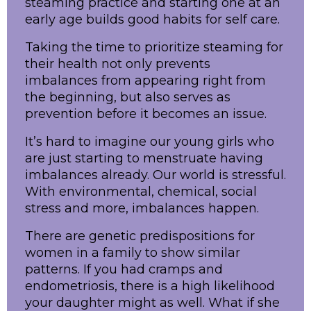
steaming practice and starting one at an
early age builds good habits for self care.
Taking the time to prioritize steaming for
their health not only prevents
imbalances from appearing right from
the beginning, but also serves as
prevention before it becomes an issue.
It’s hard to imagine our young girls who
are just starting to menstruate having
imbalances already. Our world is stressful.
With environmental, chemical, social
stress and more, imbalances happen.
There are genetic predispositions for
women in a family to show similar
patterns. If you had cramps and
endometriosis, there is a high likelihood
your daughter might as well. What if she