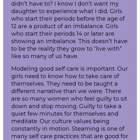
didn’t have to? I know I don’t want my
daughter to experience what I did. Girls
who start their periods before the age of
12 are a product of an imbalance. Girls
who start their periods 14 or later are
showing an imbalance. This doesn’t have
to be the reality they grow to “live with”
like so many of us have.
Modeling good self care is important. Our
girls need to know how to take care of
themselves. They need to be taught a
different narrative than we were. There
are so many women who feel guilty to sit
down and stop moving. Guilty to take a
quiet few minutes for themselves and
meditate. Our culture values being
constantly in motion. Steaming is one of
many self care practices that are good for