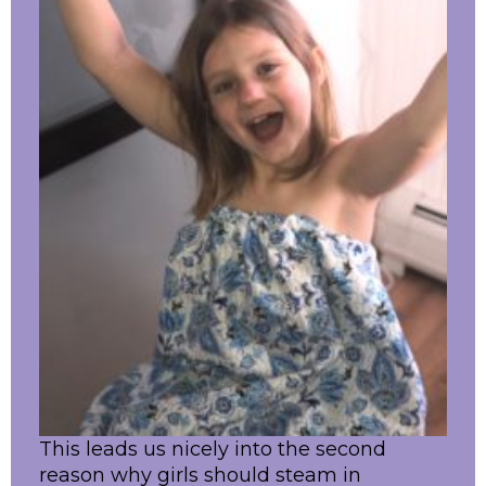
This leads us nicely into the second
reason why girls should steam in