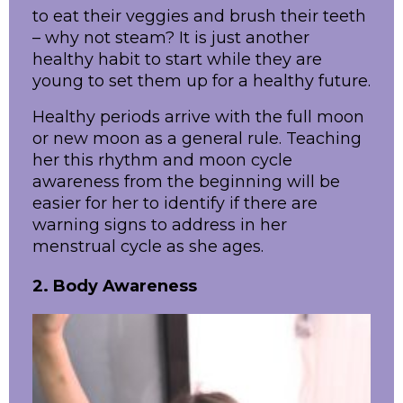
to eat their veggies and brush their teeth
– why not steam? It is just another
healthy habit to start while they are
young to set them up for a healthy future.
Healthy periods arrive with the full moon
or new moon as a general rule. Teaching
her this rhythm and moon cycle
awareness from the beginning will be
easier for her to identify if there are
warning signs to address in her
menstrual cycle as she ages.
2. Body Awareness