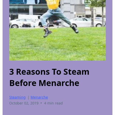
3 Reasons To Steam
Before Menarche
Steaming
|
Menarche
•
October 02, 2019
4 min read