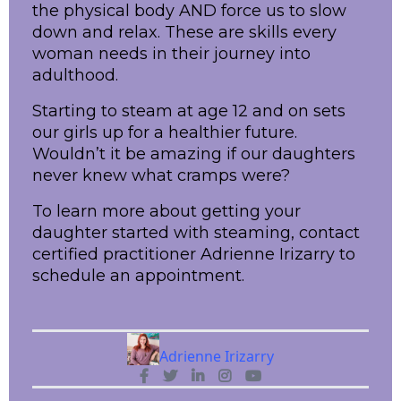
the physical body AND force us to slow
down and relax. These are skills every
woman needs in their journey into
adulthood.
Starting to steam at age 12 and on sets
our girls up for a healthier future.
Wouldn’t it be amazing if our daughters
never knew what cramps were?
To learn more about getting your
daughter started with steaming, contact
certified practitioner Adrienne Irizarry to
schedule an appointment.
Adrienne Irizarry